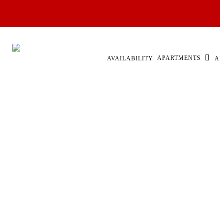
Skip
to
main
content
APARTMENTS
AVAILABILITY
A