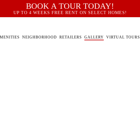
BOOK A TOUR TODAY!
UP TO 4 WEEKS FREE RENT ON SELECT HOMES!
MENITIES
NEIGHBORHOOD
RETAILERS
GALLERY
VIRTUAL TOURS