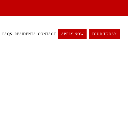
FAQS
RESIDENTS
CONTACT
APPLY NOW
TOUR TODAY